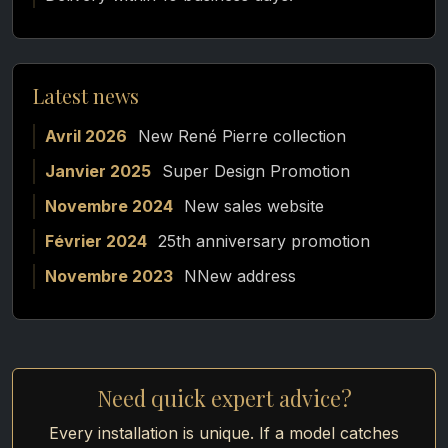
Latest news
Avril 2026
New René Pierre collection
Janvier 2025
Super Design Promotion
Novembre 2024
New sales website
Février 2024
25th anniversary promotion
Novembre 2023
NNew address
Need quick expert advice?
Every installation is unique. If a model catches