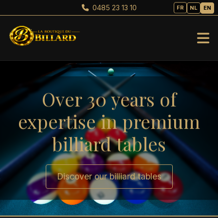
0485 23 13 10
FR
NL
EN
Over 30 years of
expertise in premium
billiard tables
Discover our billiard tables