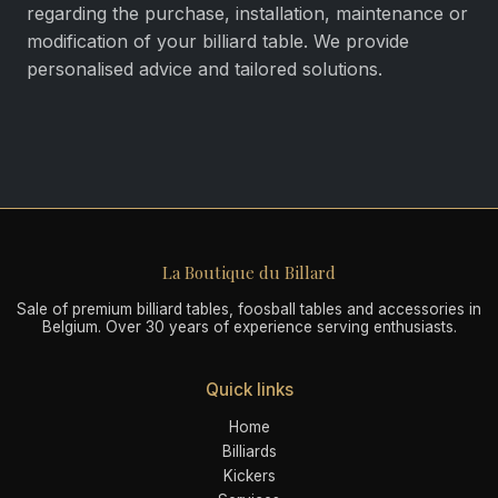
regarding the purchase, installation, maintenance or
modification of your billiard table. We provide
personalised advice and tailored solutions.
La Boutique du Billard
Sale of premium billiard tables, foosball tables and accessories in
Belgium. Over 30 years of experience serving enthusiasts.
Quick links
Home
Billiards
Kickers