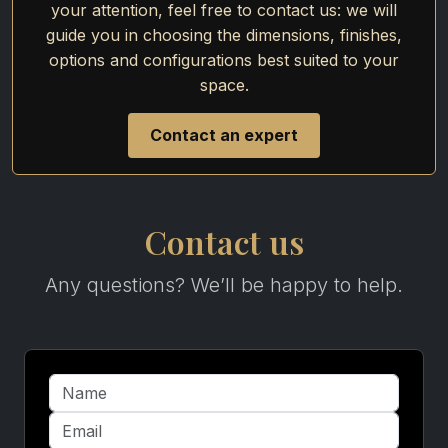
your attention, feel free to contact us: we will
guide you in choosing the dimensions, finishes,
options and configurations best suited to your
space.
Contact an expert
Contact us
Any questions? We’ll be happy to help.