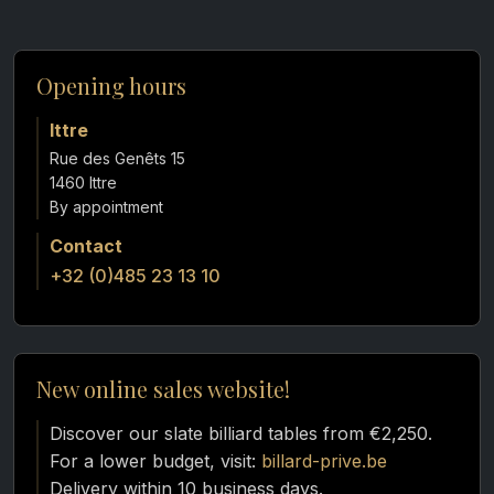
Opening hours
Ittre
Rue des Genêts 15
1460 Ittre
Contact
+32 (0)485 23 13 10
New online sales website!
Discover our slate billiard tables from €2,250.
For a lower budget, visit:
billard-prive.be
Delivery within 10 business days.