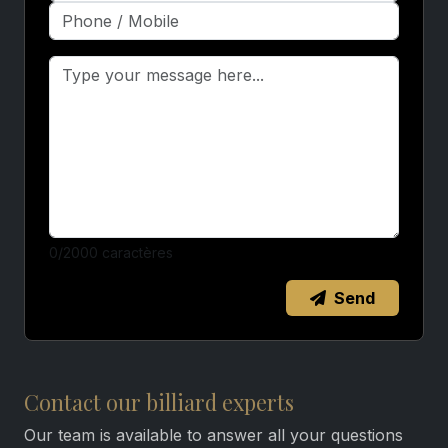
0
/2000 caractères
Send
Contact our billiard experts
Our team is available to answer all your questions