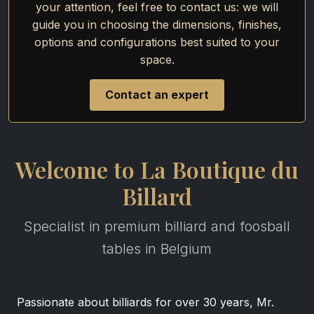
your attention, feel free to contact us: we will
guide you in choosing the dimensions, finishes,
options and configurations best suited to your
space.
Contact an expert
Welcome to La Boutique du
Billard
Specialist in premium billiard and foosball
tables in Belgium
Passionate about billiards for over 30 years, Mr.