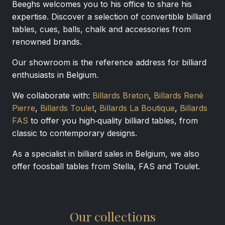
Beeghs welcomes you to his office to share his
expertise. Discover a selection of convertible billiard
tables, cues, balls, chalk and accessories from
renowned brands.
Our showroom is the reference address for billiard
enthusiasts in Belgium.
We collaborate with:
Billards Breton
,
Billards René
Pierre
,
Billards Toulet
,
Billards La Boutique
,
Billards
FAS
to offer you high‑quality billiard tables, from
classic to contemporary designs.
As a specialist in billiard sales in Belgium, we also
offer foosball tables from Stella, FAS and Toulet.
Our collections