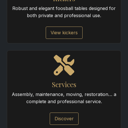
Robust and elegant foosball tables designed for
both private and professional use.
View kickers
Services
Assembly, maintenance, moving, restoration… a
complete and professional service.
Discover