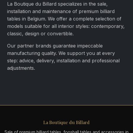
La Boutique du Billard specializes in the sale,
installation and maintenance of premium billiard
tables in Belgium. We offer a complete selection of
models suitable for all interior styles: contemporary,
classic, design or convertible.
Our partner brands guarantee impeccable
manufacturing quality. We support you at every
step: advice, delivery, installation and professional
adjustments.
La Boutique du Billard
Sale of premium billiard tables, foosball tables and accessories in