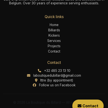
Belgium. Over 30 years of experience serving enthusiasts.
Quick links
Home
Billiards
Kickers
Services
Projects
Contact
Contact
+32 485 23 13 10
laboutiquedubillard@gmail.com
Ittre (by appointment)
Follow us on Facebook
© 2026 La Boutique du Billard — All rights reserved
Contact