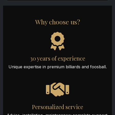
Why choose us?
30 years of experience
Unique expertise in premium billiards and foosball.
Personalized service