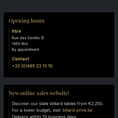
Opening hours
Ittre
Rue des Genêts 15
1460 Ittre
Contact
+32 (0)485 23 13 10
New online sales website!
Discover our slate billiard tables from €2,250.
For a lower budget, visit:
billard-prive.be
Delivery within 10 business days.