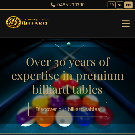
0485 23 13 10
FR
NL
EN
Over 30 years of
expertise in premium
billiard tables
Discover our billiard tables