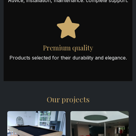
Advice, installation, maintenance: complete support.
Premium quality
Products selected for their durability and elegance.
Our projects