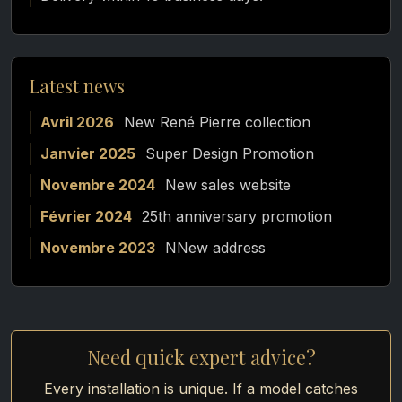
Latest news
Avril 2026
New René Pierre collection
Janvier 2025
Super Design Promotion
Novembre 2024
New sales website
Février 2024
25th anniversary promotion
Novembre 2023
NNew address
Need quick expert advice?
Every installation is unique. If a model catches