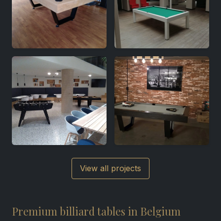
View all projects
Premium billiard tables in Belgium