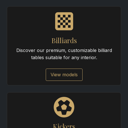
Billiards
Discover our premium, customizable billiard
tables suitable for any interior.
View models
Kickers